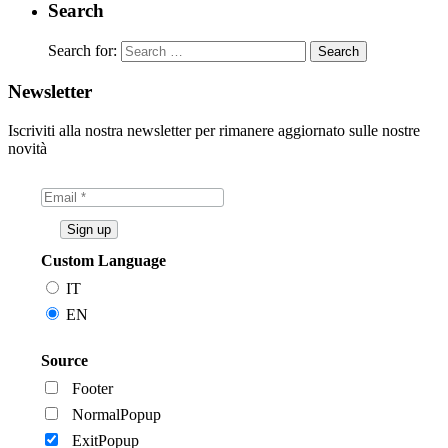
Search
Search for:
Newsletter
Iscriviti alla nostra newsletter per rimanere aggiornato sulle nostre
novità
Custom Language
IT
EN
Source
Footer
NormalPopup
ExitPopup