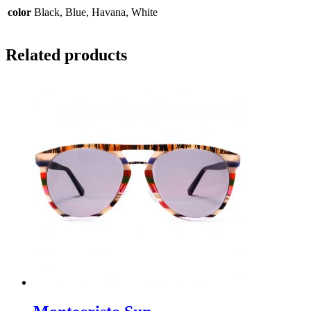
color
Black, Blue, Havana, White
Related products