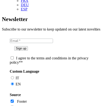
FRA
DEU
ESP
Newsletter
Subscribe to our newsletter to keep updated on our latest novelties
I agree to the terms and conditions in the privacy
policy**
Custom Language
IT
EN
Source
Footer