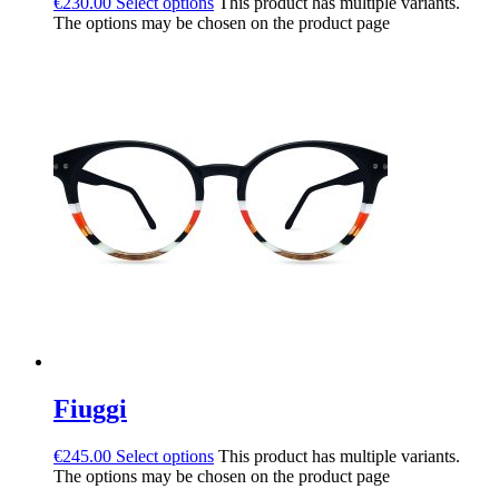
€
230.00
Select options
This product has multiple variants.
The options may be chosen on the product page
Fiuggi
€
245.00
Select options
This product has multiple variants.
The options may be chosen on the product page