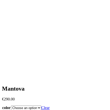
Mantova
€
290.00
color
Clear