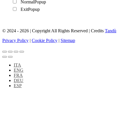
NormalPopup
ExitPopup
© 2024 - 2026 | Copyright All Rights Reserved | Credits
Tandù
Privacy Policy
|
Cookie Policy
|
Sitemap
ITA
ENG
FRA
DEU
ESP