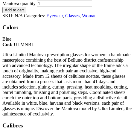
Mantova quantity
Add to cart
SKU:
N/A
Categories:
Eyewear
,
Glasses
,
Woman
Color:
Blue
Cod:
ULMNBL
Ultra Limited Mantova prescription glasses for women: a handmade
masterpiece combining the best of Belluno district craftsmanship
with advanced technology. The irregular shape of the frame adds a
touch of originality, making each pair an exclusive, high-end
accessory. Made from 12 sheets of cellulose acetate, these glasses
are obtained from a process that lasts more than 41 days and
includes selection, gluing, curing, pressing, heat moulding, cutting,
barrel tumbling, finishing and polishing steps. Coordinated sheets
enrich the outer top and bottom parts, providing a distinctive detail.
Available in white, blue, havana and black versions, each pair of
glasses is unique. Discover the Mantova model by Ultra Limited, the
quintessence of exclusivity.
Calibres