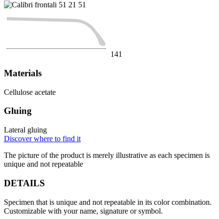
51
21
51
141
Materials
Cellulose acetate
Gluing
Lateral gluing
Discover where to find it
The picture of the product is merely illustrative as each specimen is
unique and not repeatable
DETAILS
Specimen that is unique and not repeatable in its color combination.
Customizable with your name, signature or symbol.