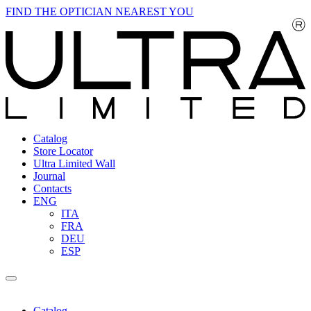
FIND THE OPTICIAN NEAREST YOU
Catalog
Store Locator
Ultra Limited Wall
Journal
Contacts
ENG
ITA
FRA
DEU
ESP
Catalog