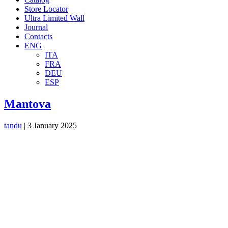
Store Locator
Ultra Limited Wall
Journal
Contacts
ENG
ITA
FRA
DEU
ESP
Mantova
tandu
|
3 January 2025