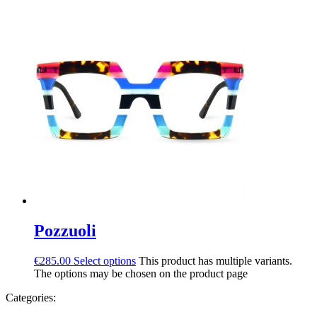
Pozzuoli
€
285.00
Select options
This product has multiple variants.
The options may be chosen on the product page
Categories: