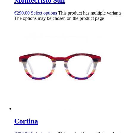
Montecristo Sun
€
290.00
Select options
This product has multiple variants.
The options may be chosen on the product page
Cortina