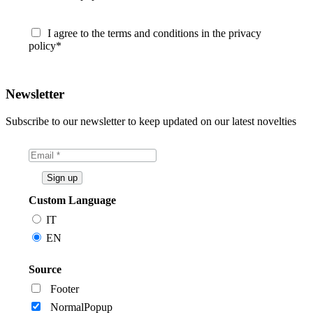
I agree to the terms and conditions in the privacy
policy*
Newsletter
Subscribe to our newsletter to keep updated on our latest novelties
Custom Language
IT
EN
Source
Footer
NormalPopup