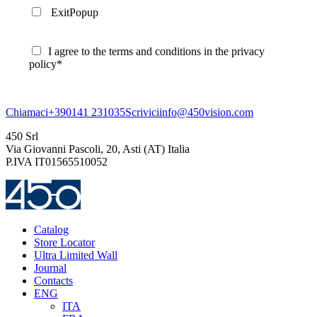
ExitPopup
I agree to the terms and conditions in the privacy
policy*
Chiamaci
+390141 231035
Scrivici
info@450vision.com
450 Srl
Via Giovanni Pascoli, 20, Asti (AT) Italia
P.IVA IT01565510052
Catalog
Store Locator
Ultra Limited Wall
Journal
Contacts
ENG
ITA