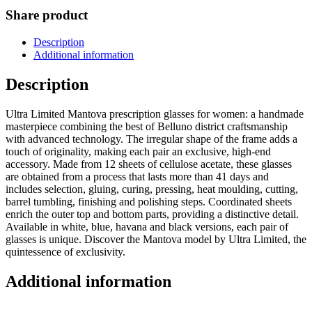
Share product
Description
Additional information
Description
Ultra Limited Mantova prescription glasses for women: a handmade
masterpiece combining the best of Belluno district craftsmanship
with advanced technology. The irregular shape of the frame adds a
touch of originality, making each pair an exclusive, high-end
accessory. Made from 12 sheets of cellulose acetate, these glasses
are obtained from a process that lasts more than 41 days and
includes selection, gluing, curing, pressing, heat moulding, cutting,
barrel tumbling, finishing and polishing steps. Coordinated sheets
enrich the outer top and bottom parts, providing a distinctive detail.
Available in white, blue, havana and black versions, each pair of
glasses is unique. Discover the Mantova model by Ultra Limited, the
quintessence of exclusivity.
Additional information