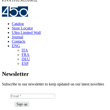
P.IVA IT01565510052
Catalog
Store Locator
Ultra Limited Wall
Journal
Contacts
ENG
ITA
FRA
DEU
ESP
Newsletter
Subscribe to our newsletter to keep updated on our latest novelties