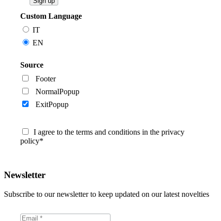
Custom Language
IT
EN
Source
Footer
NormalPopup
ExitPopup
I agree to the terms and conditions in the privacy
policy*
Newsletter
Subscribe to our newsletter to keep updated on our latest novelties