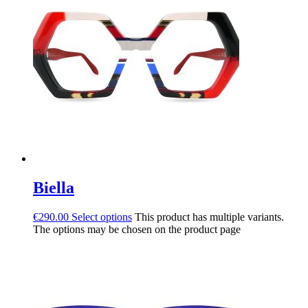
Biella
€
290.00
Select options
This product has multiple variants.
The options may be chosen on the product page