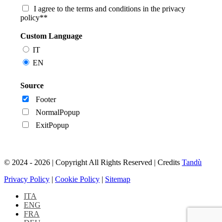
I agree to the terms and conditions in the privacy
policy**
Custom Language
IT
EN
Source
Footer
NormalPopup
ExitPopup
© 2024 - 2026 | Copyright All Rights Reserved | Credits
Tandù
Privacy Policy
|
Cookie Policy
|
Sitemap
ITA
ENG
FRA