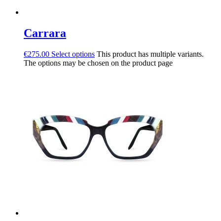
Carrara
€
275.00
Select options
This product has multiple variants.
The options may be chosen on the product page