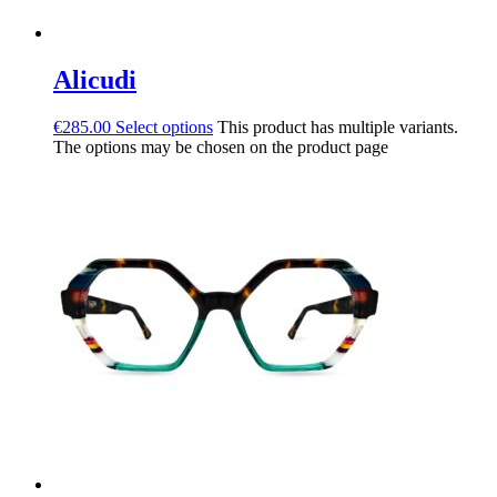
Alicudi
€
285.00
Select options
This product has multiple variants.
The options may be chosen on the product page