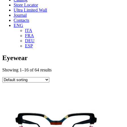
Store Locator
Ultra Limited Wall
Journal
Contacts
ENG
ITA
FRA
DEU
ESP
Eyewear
Showing 1–16 of 64 results