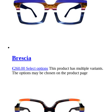
Brescia
€
260.00
Select options
This product has multiple variants.
The options may be chosen on the product page