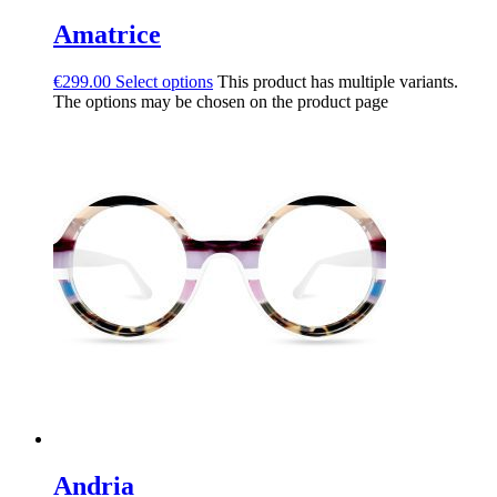
Amatrice
€
299.00
Select options
This product has multiple variants.
The options may be chosen on the product page
Andria