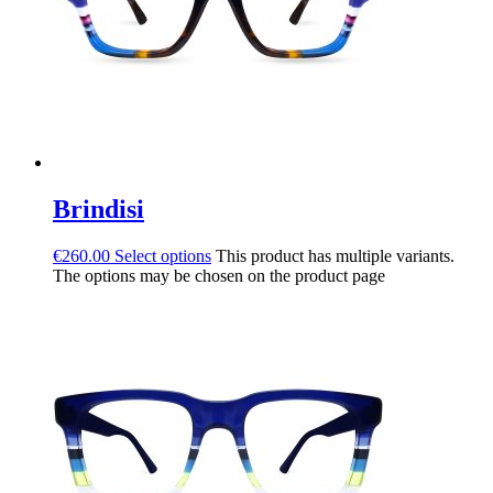
Brindisi
€
260.00
Select options
This product has multiple variants.
The options may be chosen on the product page