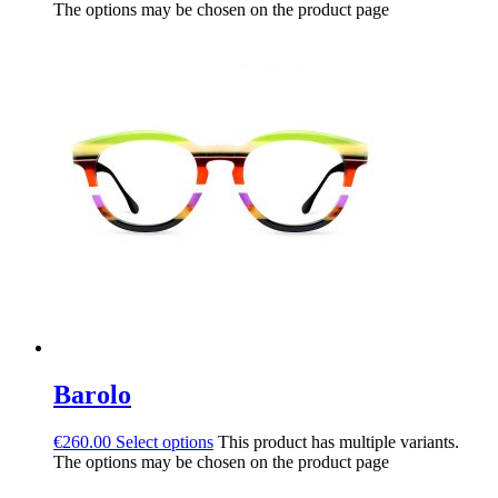
The options may be chosen on the product page
Barolo
€
260.00
Select options
This product has multiple variants.
The options may be chosen on the product page