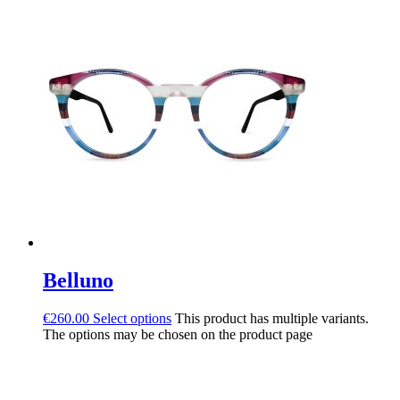
Belluno
€
260.00
Select options
This product has multiple variants.
The options may be chosen on the product page