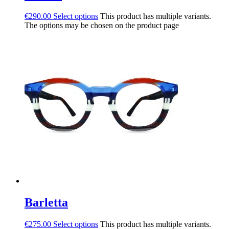
€
290.00
Select options
This product has multiple variants.
The options may be chosen on the product page
Barletta
€
275.00
Select options
This product has multiple variants.