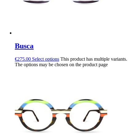
Busca
€
275.00
Select options
This product has multiple variants.
The options may be chosen on the product page