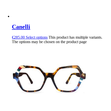
Canelli
€
285.00
Select options
This product has multiple variants.
The options may be chosen on the product page