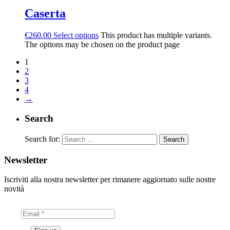
Caserta
€
260.00
Select options
This product has multiple variants.
The options may be chosen on the product page
1
2
3
4
→
Search
Search for:
Newsletter
Iscriviti alla nostra newsletter per rimanere aggiornato sulle nostre
novità