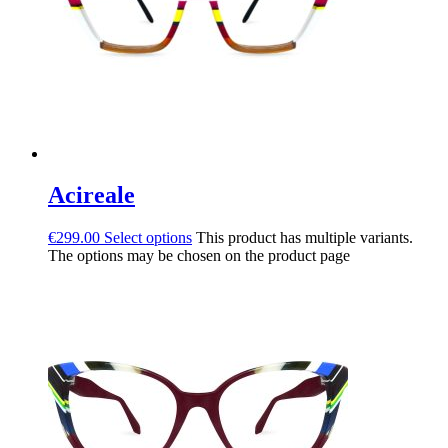
Acireale
€
299.00
Select options
This product has multiple variants.
The options may be chosen on the product page