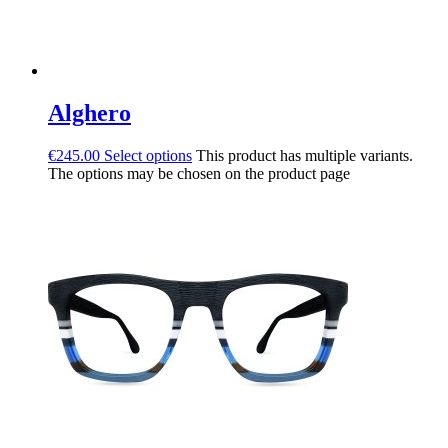
Alghero
€
245.00
Select options
This product has multiple variants.
The options may be chosen on the product page