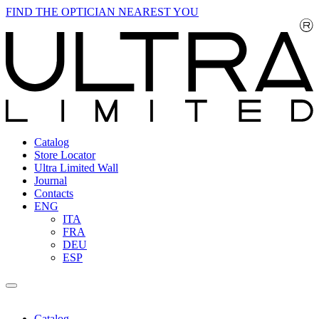
FIND THE OPTICIAN NEAREST YOU
Catalog
Store Locator
Ultra Limited Wall
Journal
Contacts
ENG
ITA
FRA
DEU
ESP
Catalog