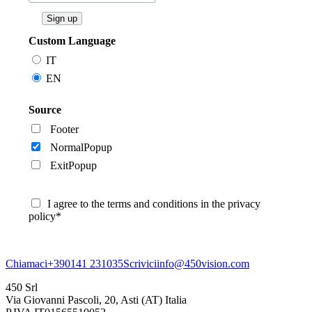
Custom Language
IT
EN
Source
Footer
NormalPopup
ExitPopup
I agree to the terms and conditions in the privacy
policy*
Chiamaci
+390141 231035
Scrivici
info@450vision.com
450 Srl
Via Giovanni Pascoli, 20, Asti (AT) Italia