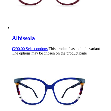
Albissola
€
290.00
Select options
This product has multiple variants.
The options may be chosen on the product page