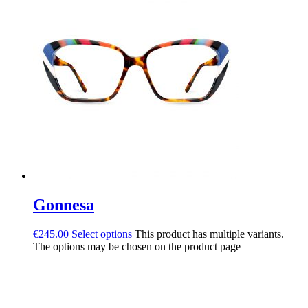
Gonnesa
€
245.00
Select options
This product has multiple variants.
The options may be chosen on the product page