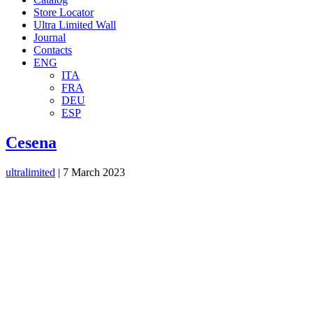
Store Locator
Ultra Limited Wall
Journal
Contacts
ENG
ITA
FRA
DEU
ESP
Cesena
ultralimited
|
7 March 2023