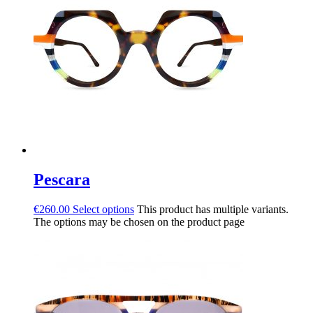
Pescara
€
260.00
Select options
This product has multiple variants.
The options may be chosen on the product page