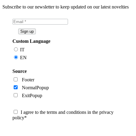
Subscribe to our newsletter to keep updated on our latest novelties
Custom Language
IT
EN
Source
Footer
NormalPopup
ExitPopup
I agree to the terms and conditions in the privacy
policy*