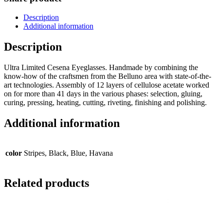
Description
Additional information
Description
Ultra Limited Cesena Eyeglasses. Handmade by combining the
know-how of the craftsmen from the Belluno area with state-of-the-
art technologies. Assembly of 12 layers of cellulose acetate worked
on for more than 41 days in the various phases: selection, gluing,
curing, pressing, heating, cutting, riveting, finishing and polishing.
Additional information
color
Stripes, Black, Blue, Havana
Related products