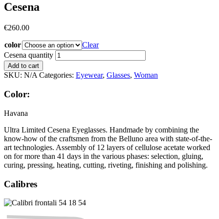
Cesena
€
260.00
color
Clear
Cesena quantity
Add to cart
SKU:
N/A
Categories:
Eyewear
,
Glasses
,
Woman
Color:
Havana
Ultra Limited Cesena Eyeglasses. Handmade by combining the
know-how of the craftsmen from the Belluno area with state-of-the-
art technologies. Assembly of 12 layers of cellulose acetate worked
on for more than 41 days in the various phases: selection, gluing,
curing, pressing, heating, cutting, riveting, finishing and polishing.
Calibres
54
18
54