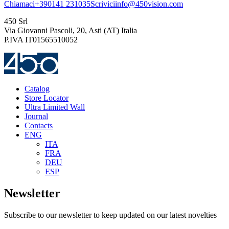
Chiamaci
+390141 231035
Scrivici
info@450vision.com
450 Srl
Via Giovanni Pascoli, 20, Asti (AT) Italia
P.IVA IT01565510052
Catalog
Store Locator
Ultra Limited Wall
Journal
Contacts
ENG
ITA
FRA
DEU
ESP
Newsletter
Subscribe to our newsletter to keep updated on our latest novelties