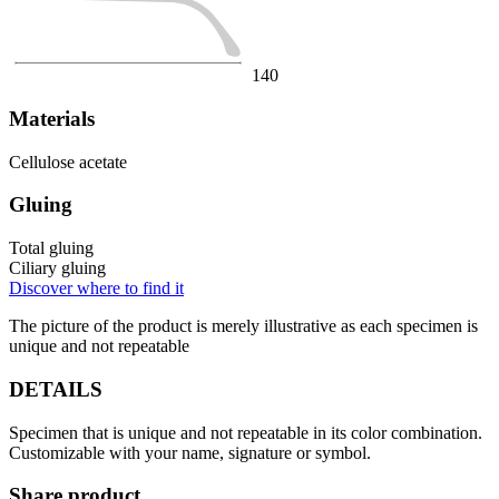
140
Materials
Cellulose acetate
Gluing
Total gluing
Ciliary gluing
Discover where to find it
The picture of the product is merely illustrative as each specimen is
unique and not repeatable
DETAILS
Specimen that is unique and not repeatable in its color combination.
Customizable with your name, signature or symbol.
Share product