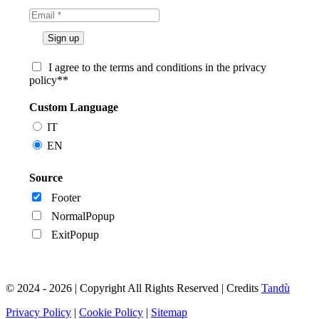
I agree to the terms and conditions in the privacy
policy**
Custom Language
IT
EN
Source
Footer
NormalPopup
ExitPopup
© 2024 - 2026 | Copyright All Rights Reserved | Credits
Tandù
Privacy Policy
|
Cookie Policy
|
Sitemap