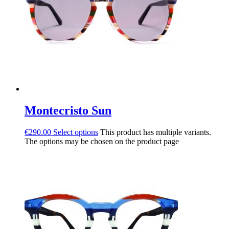
Montecristo Sun
€
290.00
Select options
This product has multiple variants.
The options may be chosen on the product page