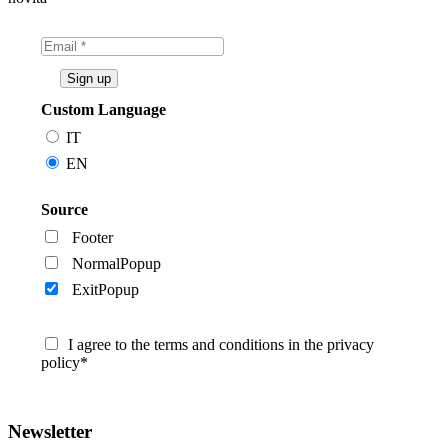
Custom Language
IT
EN
Source
Footer
NormalPopup
ExitPopup
I agree to the terms and conditions in the privacy
policy*
Newsletter