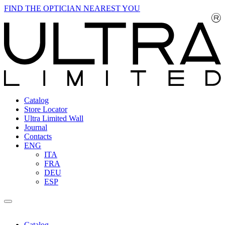
FIND THE OPTICIAN NEAREST YOU
Catalog
Store Locator
Ultra Limited Wall
Journal
Contacts
ENG
ITA
FRA
DEU
ESP
Catalog