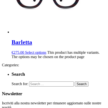
Barletta
€
275.00
Select options
This product has multiple variants.
The options may be chosen on the product page
Categories:
Search
Search for:
Newsletter
Iscriviti alla nostra newsletter per rimanere aggiornato sulle nostre
novità