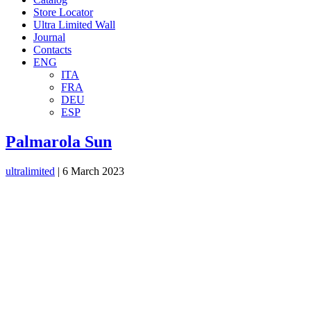
Store Locator
Ultra Limited Wall
Journal
Contacts
ENG
ITA
FRA
DEU
ESP
Palmarola Sun
ultralimited
|
6 March 2023