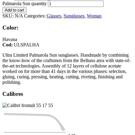
Palmarola Sun quantity
Add to cart
SKU:
N/A
Categories:
Glasses
,
Sunglasses
,
Woman
Color:
Havana
Cod:
ULSPALHA
Ultra Limited Palmarola Sun sunglasses. Handmade by combining
the know-how of the craftsmen from the Belluno area with state-of-
the-art technologies. Assembly of 12 layers of cellulose acetate
worked on for more than 41 days in the various phases: selection,
gluing, curing, pressing, heating, cutting, riveting, finishing and
polishing.
Calibres
55
17
55