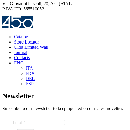
Via Giovanni Pascoli, 20, Asti (AT) Italia
P.IVA IT01565510052
Catalog
Store Locator
Ultra Limited Wall
Journal
Contacts
ENG
ITA
FRA
DEU
ESP
Newsletter
Subscribe to our newsletter to keep updated on our latest novelties