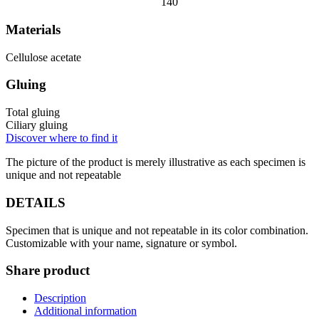
140
Materials
Cellulose acetate
Gluing
Total gluing
Ciliary gluing
Discover where to find it
The picture of the product is merely illustrative as each specimen is
unique and not repeatable
DETAILS
Specimen that is unique and not repeatable in its color combination.
Customizable with your name, signature or symbol.
Share product
Description
Additional information