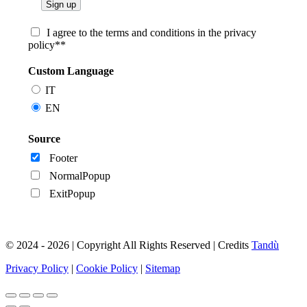
I agree to the terms and conditions in the privacy
policy**
Custom Language
IT
EN
Source
Footer
NormalPopup
ExitPopup
© 2024 - 2026 | Copyright All Rights Reserved | Credits
Tandù
Privacy Policy
|
Cookie Policy
|
Sitemap