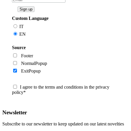
Custom Language
IT
EN
Source
Footer
NormalPopup
ExitPopup
I agree to the terms and conditions in the privacy
policy*
Newsletter
Subscribe to our newsletter to keep updated on our latest novelties