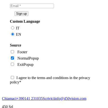
Custom Language
IT
EN
Source
Footer
NormalPopup
ExitPopup
I agree to the terms and conditions in the privacy
policy*
Chiamaci
+390141 231035
Scrivici
info@450vision.com
450 Srl