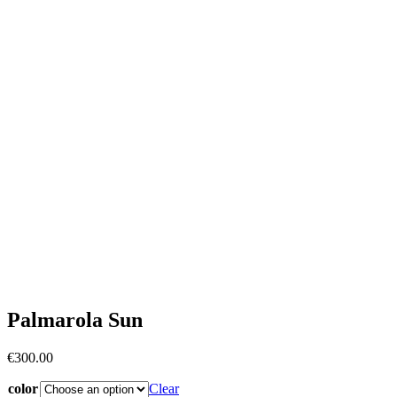
Palmarola Sun
€
300.00
color
Clear