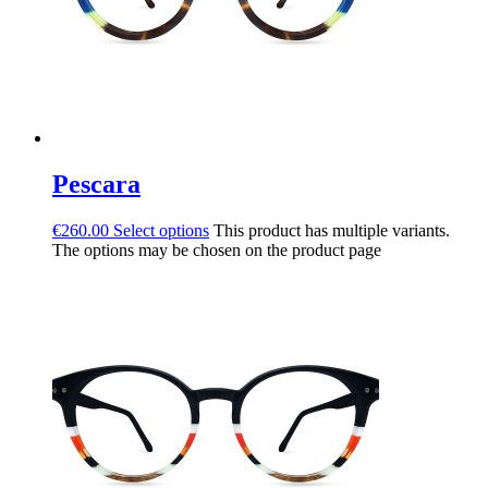
Pescara
€
260.00
Select options
This product has multiple variants.
The options may be chosen on the product page