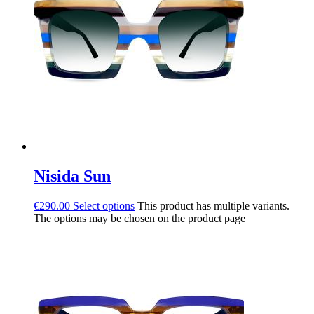
Nisida Sun
€
290.00
Select options
This product has multiple variants.
The options may be chosen on the product page