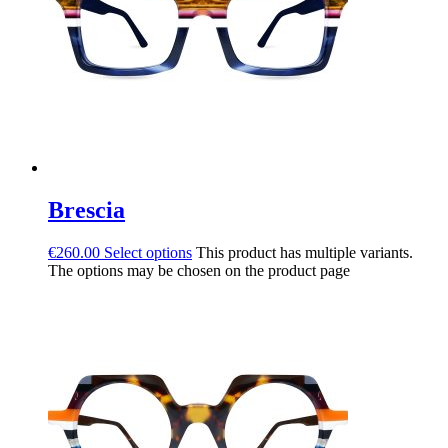
Brescia
€
260.00
Select options
This product has multiple variants.
The options may be chosen on the product page