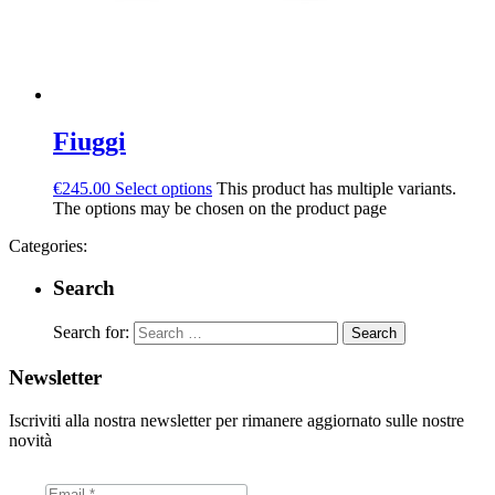
Fiuggi
€
245.00
Select options
This product has multiple variants.
The options may be chosen on the product page
Categories:
Search
Search for:
Newsletter
Iscriviti alla nostra newsletter per rimanere aggiornato sulle nostre
novità