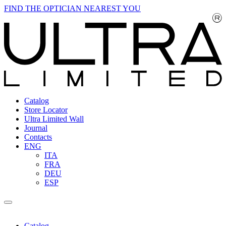
FIND THE OPTICIAN NEAREST YOU
Catalog
Store Locator
Ultra Limited Wall
Journal
Contacts
ENG
ITA
FRA
DEU
ESP
Catalog