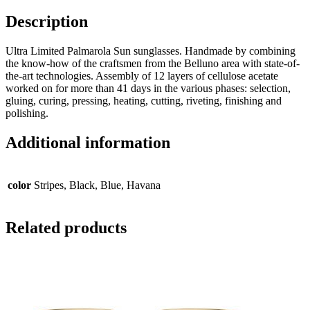
Description
Ultra Limited Palmarola Sun sunglasses. Handmade by combining
the know-how of the craftsmen from the Belluno area with state-of-
the-art technologies. Assembly of 12 layers of cellulose acetate
worked on for more than 41 days in the various phases: selection,
gluing, curing, pressing, heating, cutting, riveting, finishing and
polishing.
Additional information
color
Stripes, Black, Blue, Havana
Related products